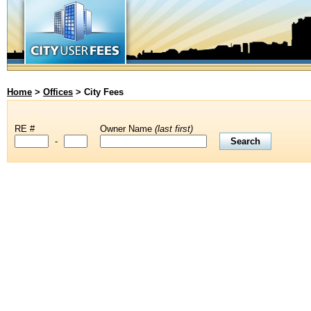
Home
>
Offices
>
City Fees
RE #
Owner Name
(last first)
-
Last four digits of RE number